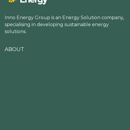
Inno Energy Group is an Energy Solution company,
specialising in developing sustainable energy
solutions.
ABOUT
Home
About Us
Battery Recycling
Core Technology
LED Lighting
Battery Storage
Electric Truck
Electric Vessel
Data Centre