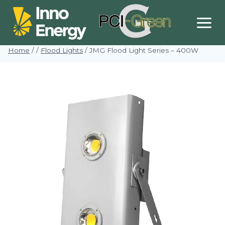
Skip
to
content
Home
/
/
Flood Lights
/
JMG Flood Light Series – 400W