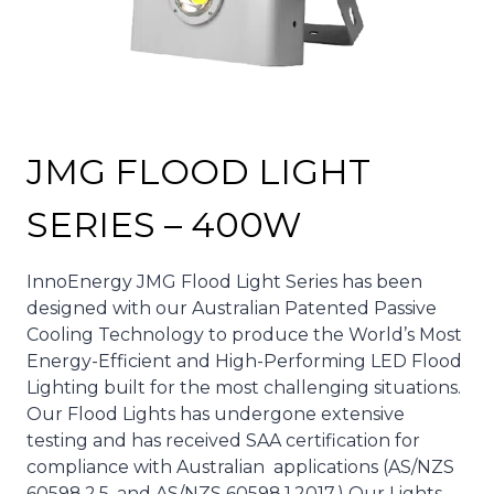
JMG FLOOD LIGHT
SERIES – 400W
InnoEnergy JMG Flood Light Series has been
designed with our Australian Patented Passive
Cooling Technology to produce the World’s Most
Energy-Efficient and High-Performing LED Flood
Lighting built for the most challenging situations.
Our Flood Lights has undergone extensive
testing and has received SAA certification for
compliance with Australian applications (AS/NZS
60598.2.5. and AS/NZS 60598.1.2017.) Our Lights