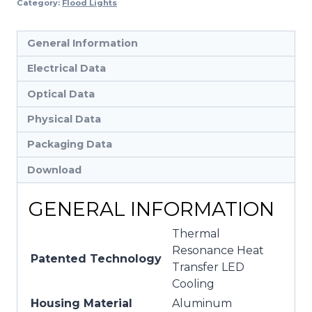
Category:
Flood Lights
General Information
Electrical Data
Optical Data
Physical Data
Packaging Data
Download
GENERAL INFORMATION
Thermal
Resonance Heat
Patented Technology
Transfer LED
Cooling
Housing Material
Aluminum