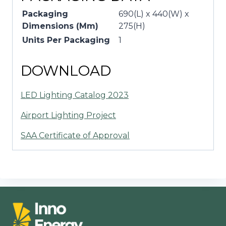
Packaging
690(L) x 440(W) x
Dimensions (Mm)
275(H)
Units Per Packaging
1
DOWNLOAD
LED Lighting Catalog 2023
Airport Lighting Project
SAA Certificate of Approval