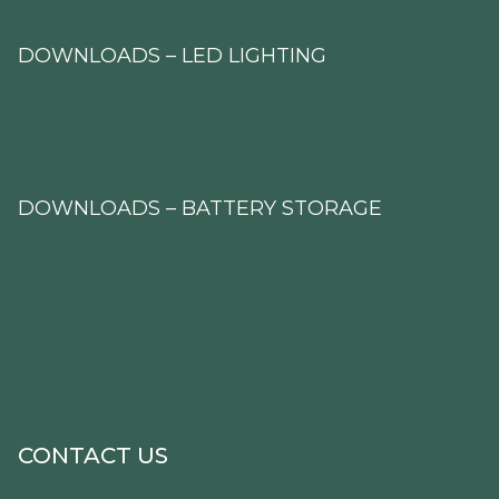
Privacy Policy
DOWNLOADS – LED LIGHTING
InnoEnergy Company Brochure
LED Lighting Catalog 2023
Airport Lighting Project
DOWNLOADS – BATTERY STORAGE
Battery Storage Solution Presentation
INNO-A-5kW Series Product Datasheet
INNO-A-5kW Series Installation Manual
INNO-A-5kW Series Warranty Card
INNO-A-5kW Series Safety Data Sheet
INNO-A-5kW Series Inverter Compatibility
CONTACT US