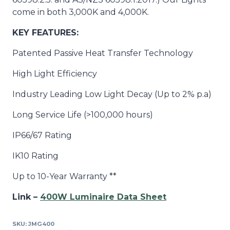
come in both 3,000K and 4,000K.
KEY FEATURES:
Patented Passive
Heat Transfer Technology
High Light Efficiency
Industry Leading Low Light Decay (Up to 2% p.a)
Long Service Life (>100,000 hours)
IP66/67 Rating
IK10 Rating
Up to 10-Year Warranty **
Link –
400W Luminaire Data Sheet
SKU:
JMG400