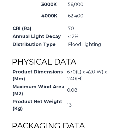
3000K
56,000
4000K
62,400
CRI (Ra)
70
Annual Light Decay
≤ 2%
Distribution Type
Flood Lighting
PHYSICAL DATA
Product Dimensions
670(L) x 420(W) x
(Mm)
240(H)
Maximum Wind Area
0.08
(M2)
Product Net Weight
13
(Kg)
PACKAGING DATA