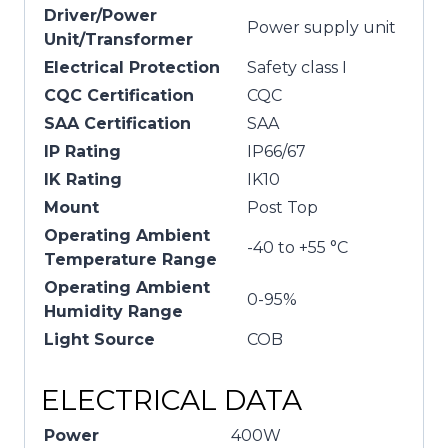
Driver/Power
Power supply unit
Unit/Transformer
Electrical Protection
Safety class I
CQC Certification
CQC
SAA Certification
SAA
IP Rating
IP66/67
IK Rating
IK10
Mount
Post Top
Operating Ambient
-40 to +55 °C
Temperature Range
Operating Ambient
0-95%
Humidity Range
Light Source
COB
ELECTRICAL DATA
Power
400W