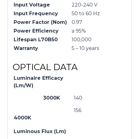
Input Voltage
220-240 V
Input Frequency
50 to 60 Hz
Power Factor (Nom)
0.97
Power Efficiency
≥ 95%
Lifespan L70B50
100,000
Warranty
5 – 10 years
OPTICAL DATA
Luminaire Efficacy
(Lm/W)
3000K
140
156
4000K
Luminous Flux (Lm)