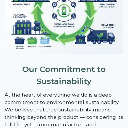
Our Commitment to
Sustainability
At the heart of everything we do is a deep
commitment to environmental sustainability.
We believe that true sustainability means
thinking beyond the product — considering its
full lifecycle, from manufacture and