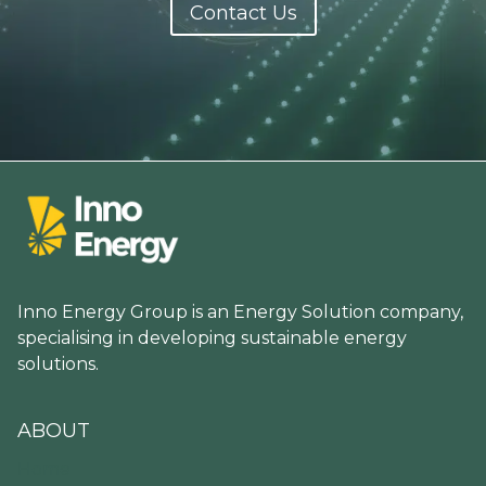
Contact Us
Inno Energy Group is an Energy Solution company,
specialising in developing sustainable energy
solutions.
ABOUT
Home