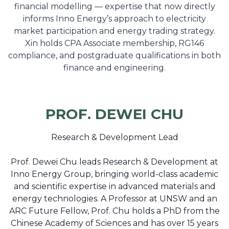
financial modelling — expertise that now directly
informs Inno Energy’s approach to electricity
market participation and energy trading strategy.
Xin holds CPA Associate membership, RG146
compliance, and postgraduate qualifications in both
finance and engineering.
PROF. DEWEI CHU
Research & Development Lead
Prof. Dewei Chu leads Research & Development at
Inno Energy Group, bringing world-class academic
and scientific expertise in advanced materials and
energy technologies. A Professor at UNSW and an
ARC Future Fellow, Prof. Chu holds a PhD from the
Chinese Academy of Sciences and has over 15 years