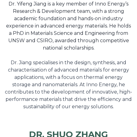
Dr. Yifeng Jiang is a key member of Inno Energy’s
Research & Development team, with a strong
academic foundation and hands-on industry
experience in advanced energy materials. He holds
a PhD in Materials Science and Engineering from
UNSW and CSIRO, awarded through competitive
national scholarships.
Dr. Jiang specialises in the design, synthesis, and
characterisation of advanced materials for energy
applications, with a focus on thermal energy
storage and nanomaterials. At Inno Energy, he
contributes to the development of innovative, high-
performance materials that drive the efficiency and
sustainability of our energy solutions.
DR. SHUO ZHANG