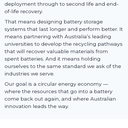
deployment through to second life and end-
of-life recovery.
That means designing battery storage
systems that last longer and perform better. It
means partnering with Australia’s leading
universities to develop the recycling pathways
that will recover valuable materials from
spent batteries. And it means holding
ourselves to the same standard we ask of the
industries we serve.
Our goal is a circular energy economy —
where the resources that go into a battery
come back out again, and where Australian
innovation leads the way.