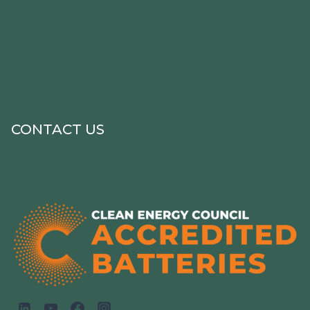
Battery Storage Solution Presentation
INNO-A-5kW Series Product Datasheet
INNO-A-5kW Series Installation Manual
INNO-A-5kW Series Warranty Card
INNO-A-5kW Series Safety Data Sheet
INNO-A-5kW Series Inverter Compatibility
CONTACT US
E:
info@innoenergy.com.au