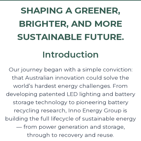
SHAPING A GREENER,
BRIGHTER, AND MORE
SUSTAINABLE FUTURE.
Introduction
Our journey began with a simple conviction:
that Australian innovation could solve the
world’s hardest energy challenges. From
developing patented LED lighting and battery
storage technology to pioneering battery
recycling research, Inno Energy Group is
building the full lifecycle of sustainable energy
— from power generation and storage,
through to recovery and reuse.