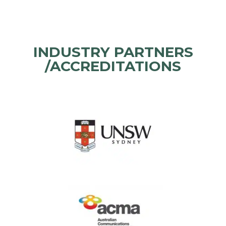
INDUSTRY PARTNERS
/ACCREDITATIONS