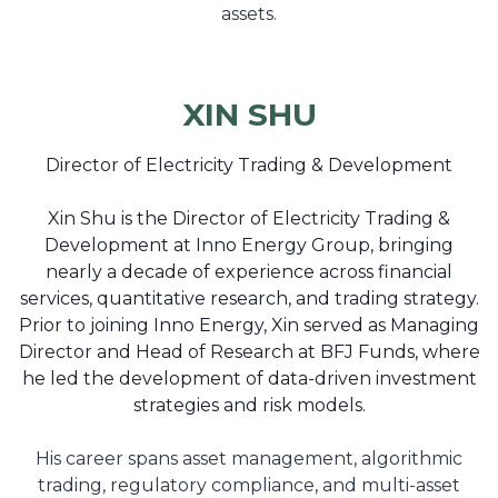
assets.
XIN SHU
Director of Electricity Trading & Development
Xin Shu is the Director of Electricity Trading &
Development at Inno Energy Group, bringing
nearly a decade of experience across financial
services, quantitative research, and trading strategy.
Prior to joining Inno Energy, Xin served as Managing
Director and Head of Research at BFJ Funds, where
he led the development of data-driven investment
strategies and risk models.
His career spans asset management, algorithmic
trading, regulatory compliance, and multi-asset