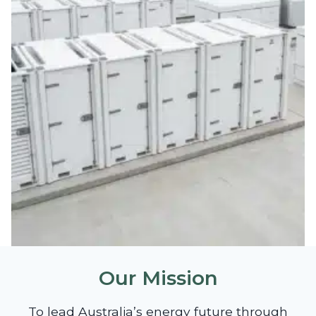
Our Mission
To lead Australia’s energy future through