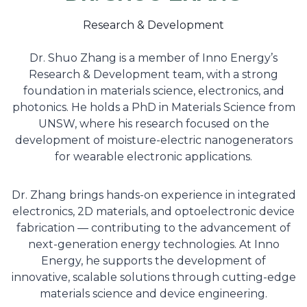
Research & Development
Dr. Shuo Zhang is a member of Inno Energy’s
Research & Development team, with a strong
foundation in materials science, electronics, and
photonics. He holds a PhD in Materials Science from
UNSW, where his research focused on the
development of moisture-electric nanogenerators
for wearable electronic applications.
Dr. Zhang brings hands-on experience in integrated
electronics, 2D materials, and optoelectronic device
fabrication — contributing to the advancement of
next-generation energy technologies. At Inno
Energy, he supports the development of
innovative, scalable solutions through cutting-edge
materials science and device engineering.