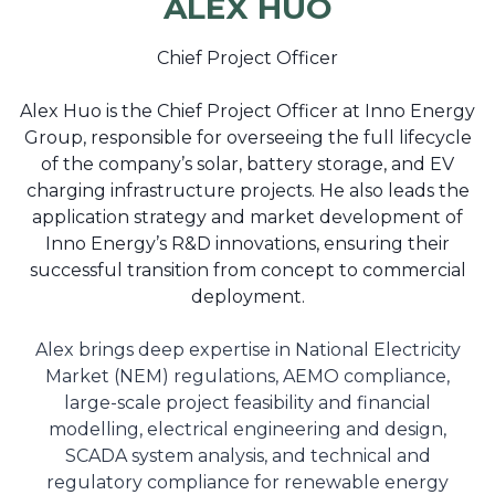
ALEX HUO
Chief Project Officer
Alex Huo is the Chief Project Officer at Inno Energy
Group, responsible for overseeing the full lifecycle
of the company’s solar, battery storage, and EV
charging infrastructure projects. He also leads the
application strategy and market development of
Inno Energy’s R&D innovations, ensuring their
successful transition from concept to commercial
deployment.
Alex brings deep expertise in National Electricity
Market (NEM) regulations, AEMO compliance,
large-scale project feasibility and financial
modelling, electrical engineering and design,
SCADA system analysis, and technical and
regulatory compliance for renewable energy