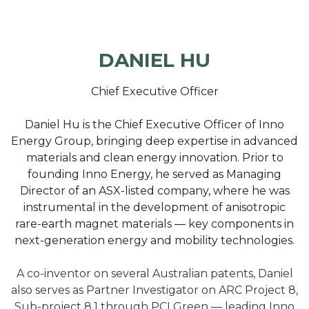
DANIEL HU
Chief Executive Officer
Daniel Hu is the Chief Executive Officer of Inno
Energy Group, bringing deep expertise in advanced
materials and clean energy innovation. Prior to
founding Inno Energy, he served as Managing
Director of an ASX-listed company, where he was
instrumental in the development of anisotropic
rare-earth magnet materials — key components in
next-generation energy and mobility technologies.
A co-inventor on several Australian patents, Daniel
also serves as Partner Investigator on ARC Project 8,
Sub-project 8.1 through PCI Green — leading Inno