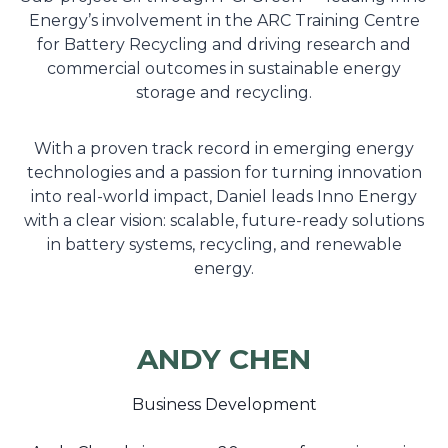
Energy’s involvement in the ARC Training Centre
for Battery Recycling and driving research and
commercial outcomes in sustainable energy
storage and recycling.
With a proven track record in emerging energy
technologies and a passion for turning innovation
into real-world impact, Daniel leads Inno Energy
with a clear vision: scalable, future-ready solutions
in battery systems, recycling, and renewable
energy.
ANDY CHEN
Business Development