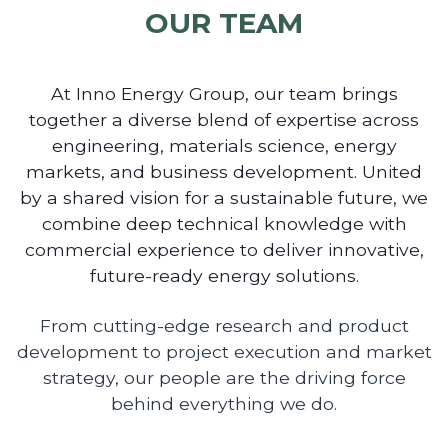
OUR TEAM
At Inno Energy Group, our team brings
together a diverse blend of expertise across
engineering, materials science, energy
markets, and business development. United
by a shared vision for a sustainable future, we
combine deep technical knowledge with
commercial experience to deliver innovative,
future-ready energy solutions.
From cutting-edge research and product
development to project execution and market
strategy, our people are the driving force
behind everything we do.