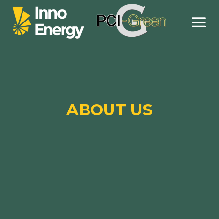
Skip
to
content
ABOUT US