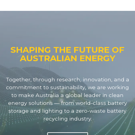
SHAPING THE FUTURE OF
AUSTRALIAN ENERGY
Together, through research, innovation, and a
commitment to sustainability, we are working
to make Australia a global leader in clean
energy solutions — from world-class battery
storage and lighting to a zero-waste battery
recycling industry.