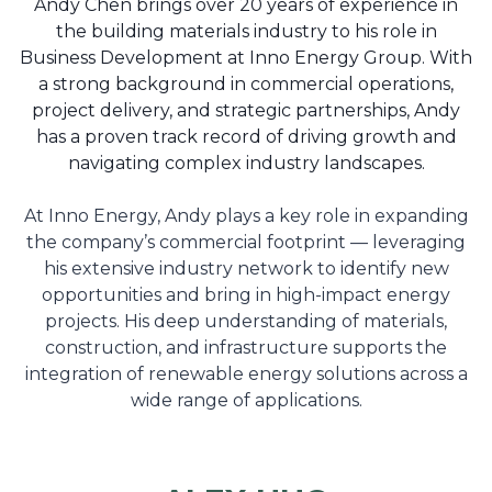
Andy Chen brings over 20 years of experience in
the building materials industry to his role in
Business Development at Inno Energy Group. With
a strong background in commercial operations,
project delivery, and strategic partnerships, Andy
has a proven track record of driving growth and
navigating complex industry landscapes.
At Inno Energy, Andy plays a key role in expanding
the company’s commercial footprint — leveraging
his extensive industry network to identify new
opportunities and bring in high-impact energy
projects. His deep understanding of materials,
construction, and infrastructure supports the
integration of renewable energy solutions across a
wide range of applications.