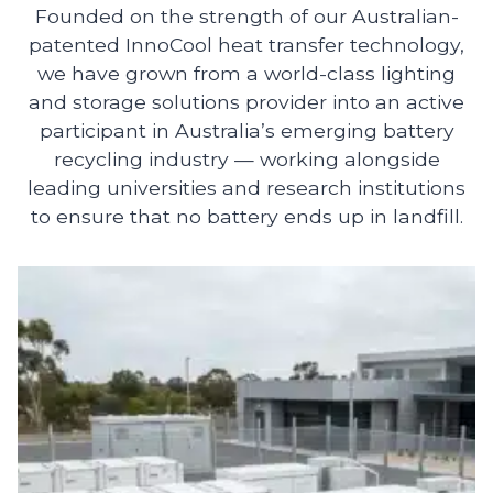
Founded on the strength of our Australian-
patented InnoCool heat transfer technology,
we have grown from a world-class lighting
and storage solutions provider into an active
participant in Australia’s emerging battery
recycling industry — working alongside
leading universities and research institutions
to ensure that no battery ends up in landfill.