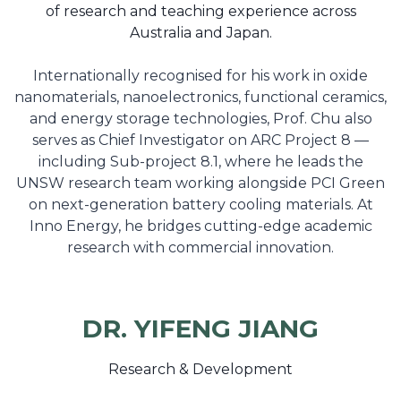
of research and teaching experience across
Australia and Japan.
Internationally recognised for his work in oxide
nanomaterials, nanoelectronics, functional ceramics,
and energy storage technologies, Prof. Chu also
serves as Chief Investigator on ARC Project 8 —
including Sub-project 8.1, where he leads the
UNSW research team working alongside PCI Green
on next-generation battery cooling materials. At
Inno Energy, he bridges cutting-edge academic
research with commercial innovation.
DR. YIFENG JIANG
Research & Development