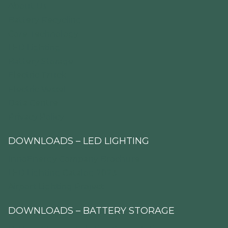
About Us
Battery Recycling
Core Technology
LED Lighting
Battery Storage
Electric Truck
Electric Vessel
Data Centre
Privacy Policy
DOWNLOADS – LED LIGHTING
InnoEnergy Company Brochure
LED Lighting Catalog 2023
Airport Lighting Project
DOWNLOADS – BATTERY STORAGE