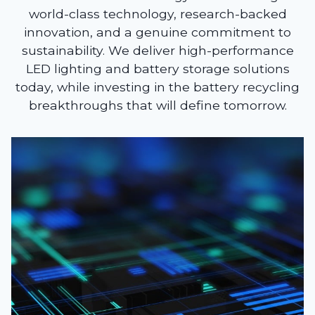
world-class technology, research-backed
innovation, and a genuine commitment to
sustainability. We deliver high-performance
LED lighting and battery storage solutions
today, while investing in the battery recycling
breakthroughs that will define tomorrow.